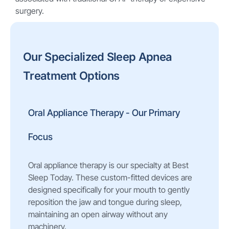
surgery.
Our Specialized Sleep Apnea
Treatment Options
Oral Appliance Therapy - Our Primary
Focus
Oral appliance therapy is our specialty at Best
Sleep Today. These custom-fitted devices are
designed specifically for your mouth to gently
reposition the jaw and tongue during sleep,
maintaining an open airway without any
machinery.