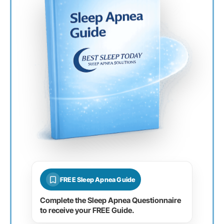
FREE Sleep Apnea Guide
Complete the Sleep Apnea Questionnaire
to receive your FREE Guide.