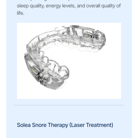
sleep quality, energy levels, and overall quality of
life.
Solea Snore Therapy (Laser Treatment)