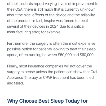
of their patients report varying levels of improvement to
their OSA, there is still much that is currently unknown
about the side-effects of the device and the reliability
of the product. In fact, Inspire was forced to recall
several of their devices in 2024 due to a critical
manufacturing error, for example.
Furthermore, the surgery is often the most expensive
possible option for patients looking to treat their sleep
apnea, often running between $50,000 and $60,000.
Finally, most insurance companies will not cover the
surgery expense unless the patient can show that Oral
Appliance Therapy or CPAP treatment has been tried
and failed.
Why Choose Best Sleep Today for