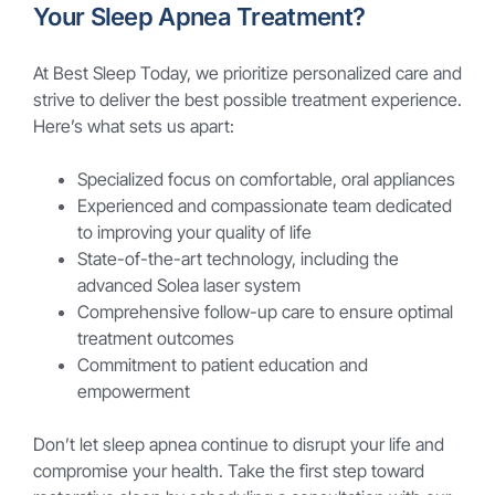
Your Sleep Apnea Treatment?
At Best Sleep Today, we prioritize personalized care and
strive to deliver the best possible treatment experience.
Here’s what sets us apart:
Specialized focus on comfortable, oral appliances
Experienced and compassionate team dedicated
to improving your quality of life
State-of-the-art technology, including the
advanced Solea laser system
Comprehensive follow-up care to ensure optimal
treatment outcomes
Commitment to patient education and
empowerment
Don’t let sleep apnea continue to disrupt your life and
compromise your health. Take the first step toward