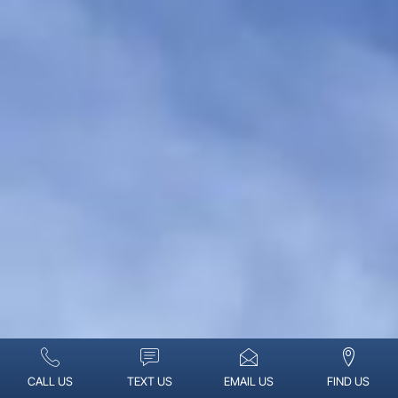
CALL US
TEXT US
EMAIL US
FIND US