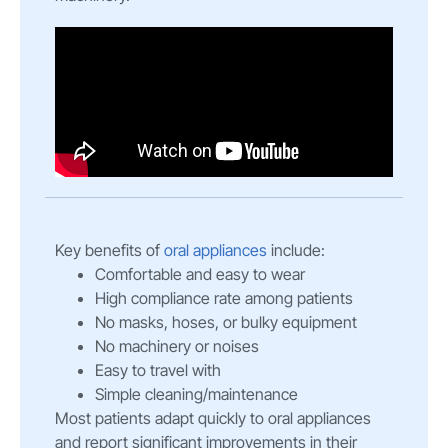
Key benefits of
oral appliances
include:
Comfortable and easy to wear
High compliance rate among patients
No masks, hoses, or bulky equipment
No machinery or noises
Easy to travel with
Simple cleaning/maintenance
Most patients adapt quickly to oral appliances
and report significant improvements in their