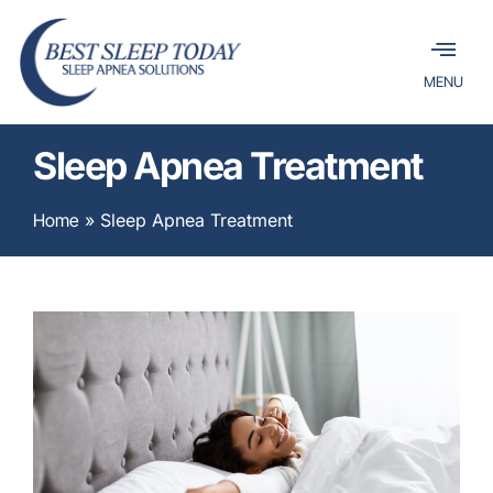
MENU
Sleep Apnea Treatment
Home
»
Sleep Apnea Treatment