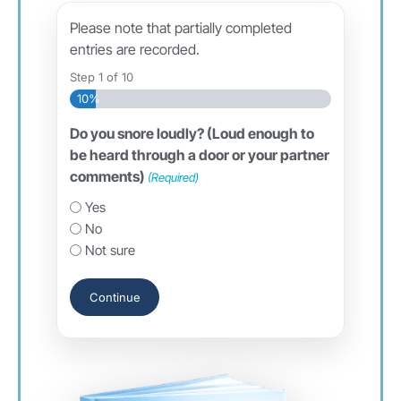
Please note that partially completed
entries are recorded.
Step
1
of
10
10%
Do you snore loudly? (Loud enough to
be heard through a door or your partner
comments)
(Required)
Yes
No
Not sure