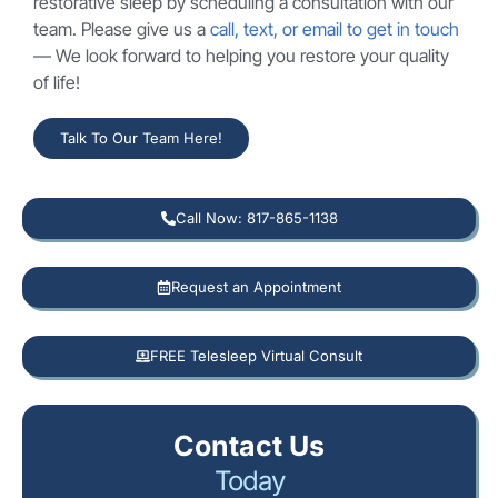
restorative sleep by scheduling a consultation with our
team. Please give us a
call, text, or email to get in touch
— We look forward to helping you restore your quality
of life!
Talk To Our Team Here!
Call Now: 817-865-1138
Request an Appointment
FREE Telesleep Virtual Consult
Contact Us
Today