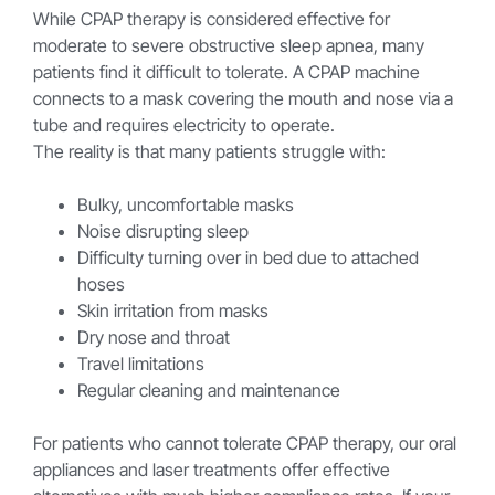
While CPAP therapy is considered effective for
moderate to severe obstructive sleep apnea, many
patients find it difficult to tolerate. A CPAP machine
connects to a mask covering the mouth and nose via a
tube and requires electricity to operate.
The reality is that many patients struggle with:
Bulky, uncomfortable masks
Noise disrupting sleep
Difficulty turning over in bed due to attached
hoses
Skin irritation from masks
Dry nose and throat
Travel limitations
Regular cleaning and maintenance
For patients who cannot tolerate CPAP therapy, our oral
appliances and laser treatments offer effective