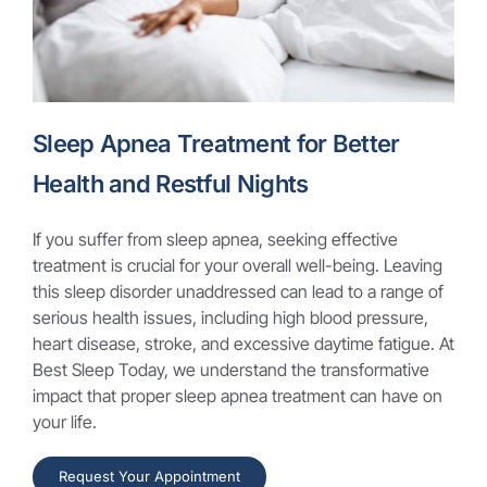
Sleep Apnea Treatment for Better
Health and Restful Nights
If you suffer from sleep apnea, seeking effective
treatment is crucial for your overall well-being. Leaving
this sleep disorder unaddressed can lead to a range of
serious health issues, including high blood pressure,
heart disease, stroke, and excessive daytime fatigue. At
Best Sleep Today, we understand the transformative
impact that proper sleep apnea treatment can have on
your life.
Request Your Appointment