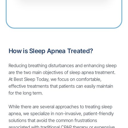
How is Sleep Apnea Treated?
Reducing breathing disturbances and enhancing sleep
are the two main objectives of sleep apnea treatment.
At Best Sleep Today, we focus on comfortable,
effective treatments that patients can easily maintain
for the long term.
While there are several approaches to treating sleep
apnea, we specialize in non-invasive, patient-friendly
solutions that avoid the common frustrations
associated with traditional CPAP therapy or expensive