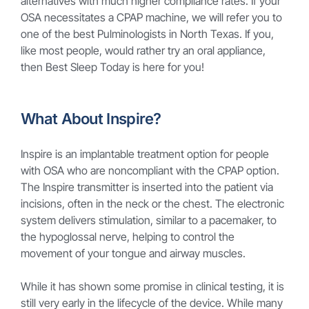
alternatives with much higher compliance rates. If your
OSA necessitates a CPAP machine, we will refer you to
one of the best Pulminologists in North Texas. If you,
like most people, would rather try an oral appliance,
then Best Sleep Today is here for you!
What About Inspire?
Inspire is an implantable treatment option for people
with OSA who are noncompliant with the CPAP option.
The Inspire transmitter is inserted into the patient via
incisions, often in the neck or the chest. The electronic
system delivers stimulation, similar to a pacemaker, to
the hypoglossal nerve, helping to control the
movement of your tongue and airway muscles.
While it has shown some promise in clinical testing, it is
still very early in the lifecycle of the device. While many