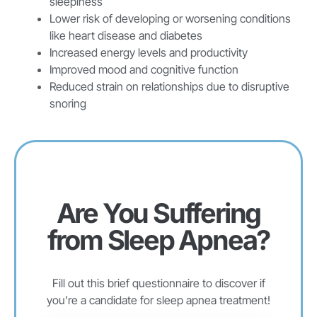
sleepiness
Lower risk of developing or worsening conditions
like heart disease and diabetes
Increased energy levels and productivity
Improved mood and cognitive function
Reduced strain on relationships due to disruptive
snoring
Are You Suffering
from Sleep Apnea?
Fill out this brief questionnaire to discover if
you’re a candidate for sleep apnea treatment!