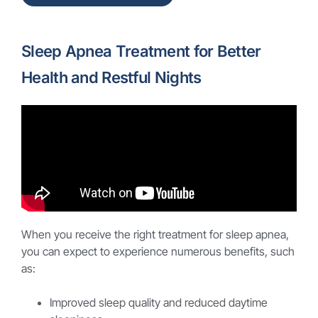
Sleep Apnea Treatment for Better
Health and Restful Nights
When you receive the right treatment for sleep apnea,
you can expect to experience numerous benefits, such
as:
Improved sleep quality and reduced daytime