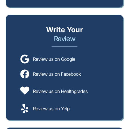
Write Your
Review
Review us on Google
Review us on Facebook
Review us on Healthgrades
Review us on Yelp