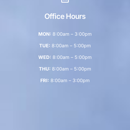
Office Hours
MON:
8:00am – 3:00pm
TUE:
8:00am – 5:00pm
WED:
8:00am – 5:00pm
THU:
8:00am – 5:00pm
FRI:
8:00am – 3:00pm