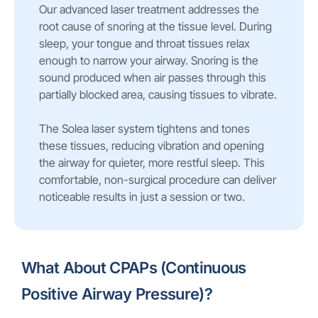
Our advanced laser treatment addresses the
root cause of snoring at the tissue level. During
sleep, your tongue and throat tissues relax
enough to narrow your airway. Snoring is the
sound produced when air passes through this
partially blocked area, causing tissues to vibrate.
The Solea laser system tightens and tones
these tissues, reducing vibration and opening
the airway for quieter, more restful sleep. This
comfortable, non-surgical procedure can deliver
noticeable results in just a session or two.
What About CPAPs (Continuous
Positive Airway Pressure)?