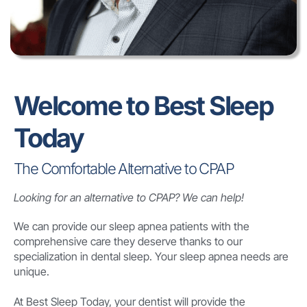
Welcome to Best Sleep
Today
The Comfortable Alternative to CPAP
Looking for an alternative to CPAP? We can help!
We can provide our sleep apnea patients with the
comprehensive care they deserve thanks to our
specialization in dental sleep. Your sleep apnea needs are
unique.
At Best Sleep Today, your dentist will provide the