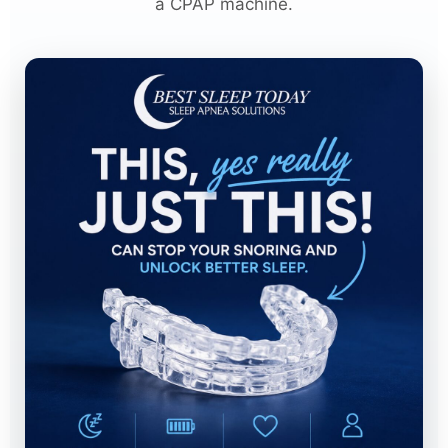
a CPAP machine.