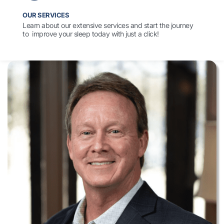
OUR SERVICES
Learn about our extensive services and start the journey
to improve your sleep today with just a click!