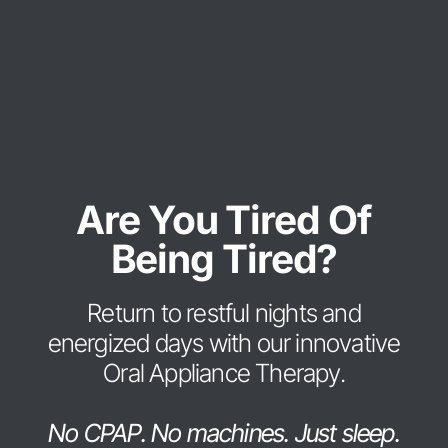
Are You Tired Of
Being Tired?
Return to restful nights and
energized days with our innovative
Oral Appliance Therapy.
No CPAP. No machines. Just sleep.