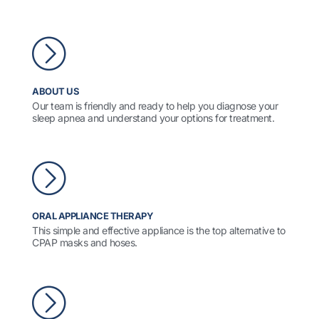
ABOUT US
Our team is friendly and ready to help you diagnose your
sleep apnea and understand your options for treatment.
ORAL APPLIANCE THERAPY
This simple and effective appliance is the top alternative to
CPAP masks and hoses.