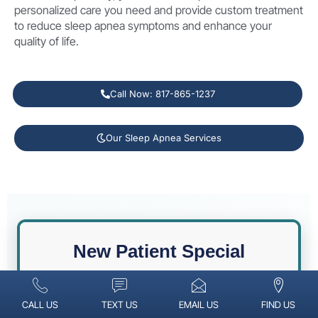
personalized care you need and provide custom treatment
to reduce sleep apnea symptoms and enhance your
quality of life.
Call Now: 817-865-1237
Our Sleep Apnea Services
New Patient Special
CALL US
TEXT US
EMAIL US
FIND US