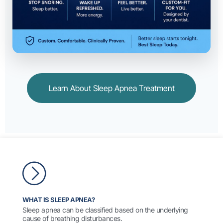
Learn About Sleep Apnea Treatment
WHAT IS SLEEP APNEA?
Sleep apnea can be classified based on the underlying
cause of breathing disturbances.