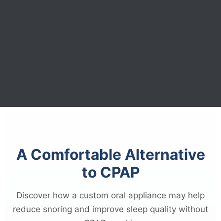
A Comfortable Alternative
to CPAP
Discover how a custom oral appliance may help
reduce snoring and improve sleep quality without