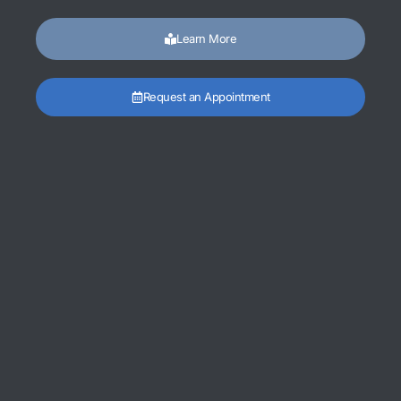
Learn More
Request an Appointment