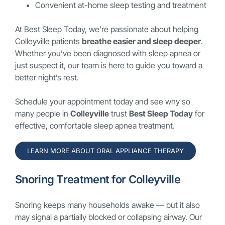
Convenient at-home sleep testing and treatment
At Best Sleep Today, we’re passionate about helping
Colleyville patients
breathe easier and sleep deeper
.
Whether you’ve been diagnosed with sleep apnea or
just suspect it, our team is here to guide you toward a
better night’s rest.
Schedule your appointment today and see why so
many people in
Colleyville
trust
Best Sleep Today
for
effective, comfortable sleep apnea treatment.
LEARN MORE ABOUT ORAL APPLIANCE THERAPY
Snoring Treatment for Colleyville
Snoring keeps many households awake — but it also
may signal a partially blocked or collapsing airway. Our