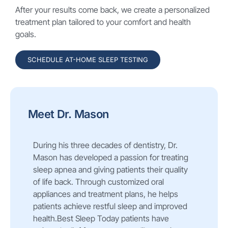
After your results come back, we create a personalized
treatment plan tailored to your comfort and health
goals.
SCHEDULE AT-HOME SLEEP TESTING
Meet Dr. Mason
During his three decades of dentistry, Dr.
Mason has developed a passion for treating
sleep apnea and giving patients their quality
of life back. Through customized oral
appliances and treatment plans, he helps
patients achieve restful sleep and improved
health.Best Sleep Today patients have