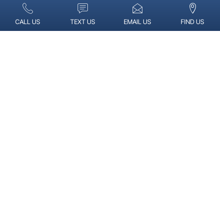
CALL US
TEXT US
EMAIL US
FIND US