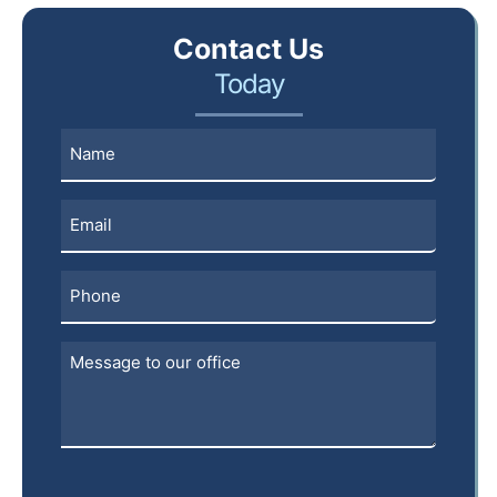
Contact Us
Today