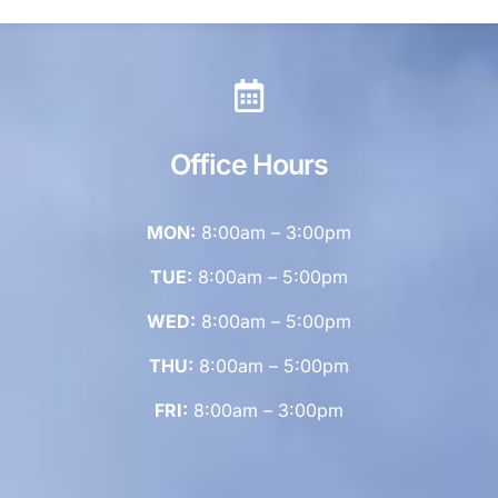
Office Hours
MON:
8:00am – 3:00pm
TUE:
8:00am – 5:00pm
WED:
8:00am – 5:00pm
THU:
8:00am – 5:00pm
FRI:
8:00am – 3:00pm