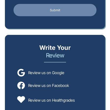
Write Your
Review
Review us on Google
Review us on Facebook
Review us on Healthgrades