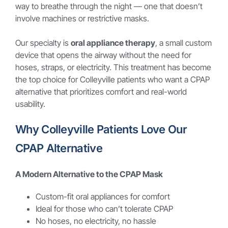
way to breathe through the night — one that doesn’t
involve machines or restrictive masks.
Our specialty is
oral appliance therapy
, a small custom
device that opens the airway without the need for
hoses, straps, or electricity. This treatment has become
the top choice for Colleyville patients who want a CPAP
alternative that prioritizes comfort and real-world
usability.
Why Colleyville Patients Love Our
CPAP Alternative
A Modern Alternative to the CPAP Mask
Custom-fit oral appliances for comfort
Ideal for those who can’t tolerate CPAP
No hoses, no electricity, no hassle