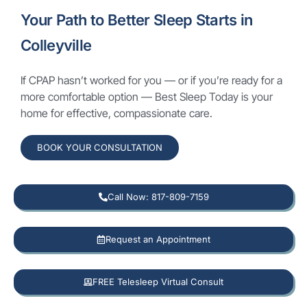
Your Path to Better Sleep Starts in
Colleyville
If CPAP hasn’t worked for you — or if you’re ready for a
more comfortable option — Best Sleep Today is your
home for effective, compassionate care.
BOOK YOUR CONSULTATION
Call Now: 817-809-7159
Request an Appointment
FREE Telesleep Virtual Consult