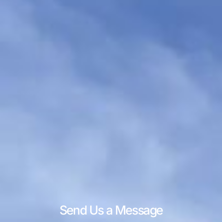
Send Us a Message