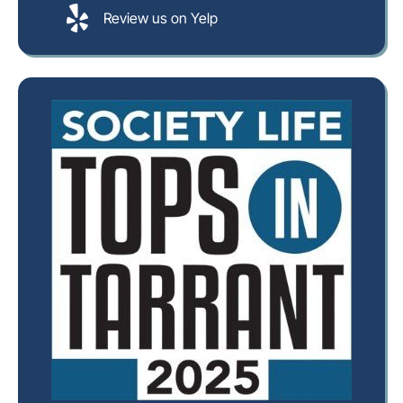
Review us on Yelp