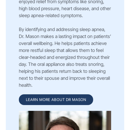
enjoyed relief from symptoms like snoring,
high blood pressure, heart disease, and other
sleep apnea-related symptoms.
By identifying and addressing sleep apnea,
Dr. Mason makes a lasting impact on patients’
overall wellbeing. He helps patients achieve
more restful sleep that allows them to feel
clear-headed and energized throughout their
day. The oral appliance also treats snoring,
helping his patients return back to sleeping
next to their spouse and improve their overall
health.
LEARN MORE ABOUT DR MASON