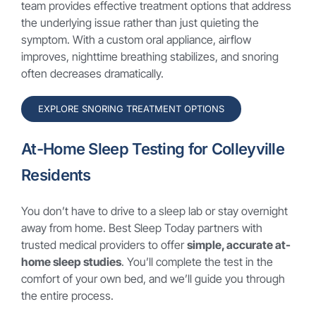
team provides effective treatment options that address
the underlying issue rather than just quieting the
symptom. With a custom oral appliance, airflow
improves, nighttime breathing stabilizes, and snoring
often decreases dramatically.
EXPLORE SNORING TREATMENT OPTIONS
At-Home Sleep Testing for Colleyville
Residents
You don’t have to drive to a sleep lab or stay overnight
away from home. Best Sleep Today partners with
trusted medical providers to offer
simple, accurate at-
home sleep studies
. You’ll complete the test in the
comfort of your own bed, and we’ll guide you through
the entire process.