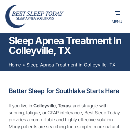
MENU
Sleep Apnea Treatment In
Colleyville, TX
Home
»
Sleep Apnea Treatment in Colleyville, TX
Better Sleep for Southlake Starts Here
If you live in
Colleyville, Texas
, and struggle with
snoring, fatigue, or CPAP intolerance, Best Sleep Today
provides a comfortable and highly effective solution.
Many patients are searching for a simpler, more natural