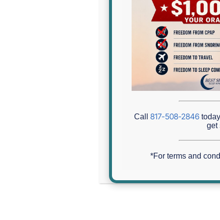
Are You Tired Of Being Tired
817-508-2846
Call
today 
Home
»
Are You Tired of Being Tired? Sleep Apnea Testin
get 
*For terms and cond