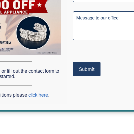
? Sleep Apnea Testing In Grap
or fill out the contact form to
g in Grapevine, TX
started.
click here
itions please
.