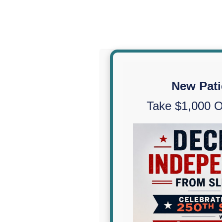
New Pati
Take $1,000 O
CPAP Alternatives
Sleep