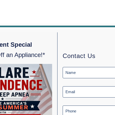
ent Special
ff an Appliance!*
Contact Us
 Apnea
Testimonials
Blog
About Us
Contact Us