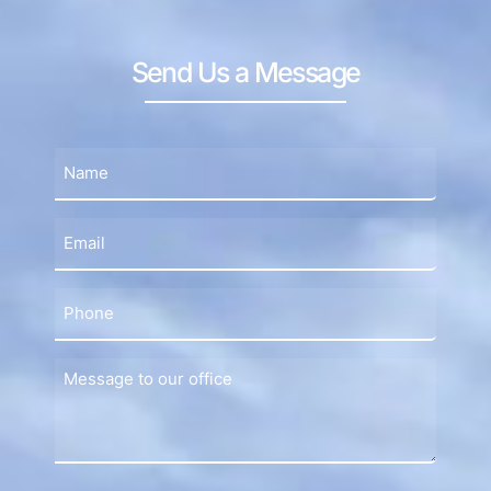
Send Us a Message