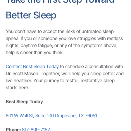
Better Sleep
You don’t have to accept the risks of untreated sleep
apnea. If you or someone you love struggles with restless
nights, daytime fatigue, or any of the symptoms above,
help is closer than you think.
Contact Best Sleep Today
to schedule a consultation with
Dr. Scott Mason. Together, we’ll help you sleep better and
live healthier. Your journey to restful, restorative sleep
starts here.
Best Sleep Today
801 W Wall St, Suite 100 Grapevine, TX 76051
Phone:
817-809-7152