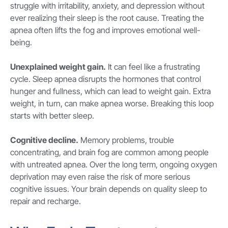
struggle with irritability, anxiety, and depression without
ever realizing their sleep is the root cause. Treating the
apnea often lifts the fog and improves emotional well-
being.
Unexplained weight gain.
It can feel like a frustrating
cycle. Sleep apnea disrupts the hormones that control
hunger and fullness, which can lead to weight gain. Extra
weight, in turn, can make apnea worse. Breaking this loop
starts with better sleep.
Cognitive decline.
Memory problems, trouble
concentrating, and brain fog are common among people
with untreated apnea. Over the long term, ongoing oxygen
deprivation may even raise the risk of more serious
cognitive issues. Your brain depends on quality sleep to
repair and recharge.