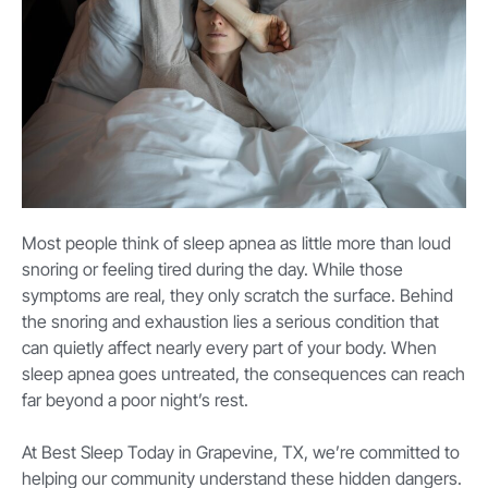
Most people think of sleep apnea as little more than loud
snoring or feeling tired during the day. While those
symptoms are real, they only scratch the surface. Behind
the snoring and exhaustion lies a serious condition that
can quietly affect nearly every part of your body. When
sleep apnea goes untreated, the consequences can reach
far beyond a poor night’s rest.
At Best Sleep Today in Grapevine, TX, we’re committed to
helping our community understand these hidden dangers.