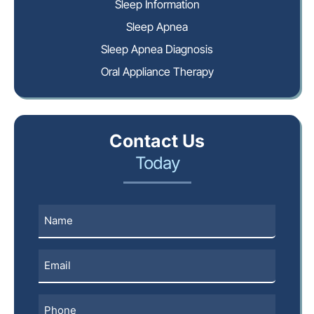
Sleep Information
Sleep Apnea
Sleep Apnea Diagnosis
Oral Appliance Therapy
Contact Us
Today