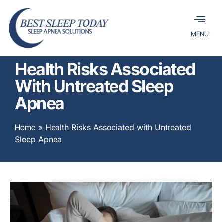
MENU
Health Risks Associated
With Untreated Sleep
Apnea
Home
»
Health Risks Associated with Untreated
Sleep Apnea