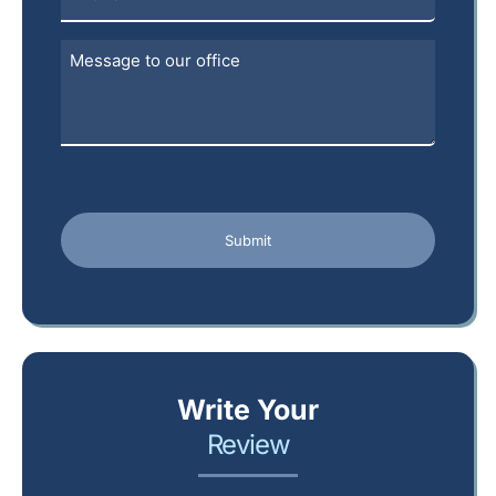
Write Your
Review