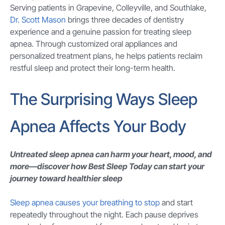
Serving patients in Grapevine, Colleyville, and Southlake,
Dr. Scott Mason
brings three decades of dentistry
experience and a genuine passion for treating sleep
apnea. Through customized oral appliances and
personalized treatment plans, he helps patients reclaim
restful sleep and protect their long-term health.
The Surprising Ways Sleep
Apnea Affects Your Body
Untreated sleep apnea can harm your heart, mood, and
more—discover how Best Sleep Today can start your
journey toward healthier sleep
Sleep apnea causes your breathing to stop
and start
repeatedly throughout the night. Each pause deprives