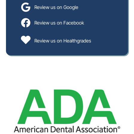
Review us on Google
Review us on Facebook
Review us on Healthgrades