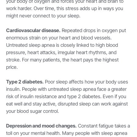
your body of oxygen and forces your heart and brain to
work harder. Over time, this stress adds up in ways you
might never connect to your sleep.
Cardiovascular disease.
Repeated drops in oxygen put
enormous strain on your heart and blood vessels.
Untreated sleep apnea is closely linked to high blood
pressure, heart attacks, irregular heart rhythms, and
stroke. For many patients, the heart pays the highest
price.
Type 2 diabetes.
Poor sleep affects how your body uses
insulin. People with untreated sleep apnea face a greater
risk of insulin resistance and type 2 diabetes. Even if you
eat well and stay active, disrupted sleep can work against
your blood sugar control.
Depression and mood changes.
Constant fatigue takes a
toll on your mental health. Many people with sleep apnea