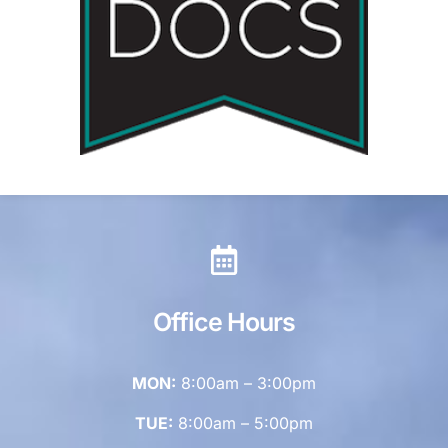
Office Hours
MON:
8:00am – 3:00pm
TUE:
8:00am – 5:00pm