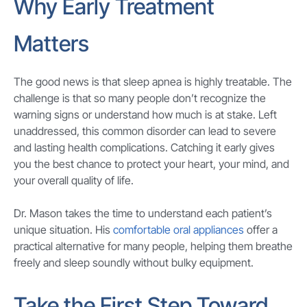
Why Early Treatment
Matters
The good news is that sleep apnea is highly treatable. The
challenge is that so many people don’t recognize the
warning signs or understand how much is at stake. Left
unaddressed, this common disorder can lead to severe
and lasting health complications. Catching it early gives
you the best chance to protect your heart, your mind, and
your overall quality of life.
Dr. Mason takes the time to understand each patient’s
unique situation. His
comfortable oral appliances
offer a
practical alternative for many people, helping them breathe
freely and sleep soundly without bulky equipment.
Take the First Step Toward