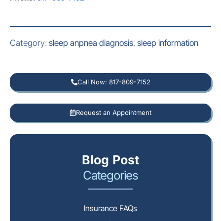
Category:
sleep anpnea diagnosis
,
sleep information
Call Now: 817-809-7152
Request an Appointment
Blog Post
Categories
Insurance FAQs