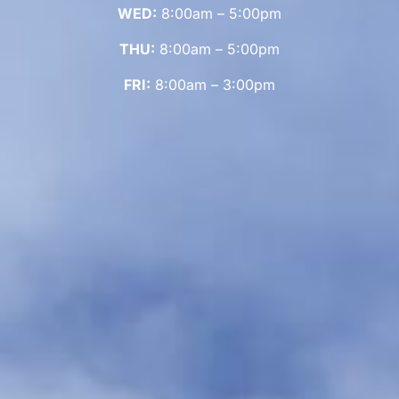
WED:
8:00am – 5:00pm
THU:
8:00am – 5:00pm
FRI:
8:00am – 3:00pm